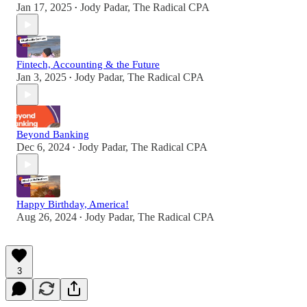
Jan 17, 2025
Jody Padar, The Radical CPA
•
Fintech, Accounting & the Future
Jan 3, 2025
Jody Padar, The Radical CPA
•
Beyond Banking
Dec 6, 2024
Jody Padar, The Radical CPA
•
Happy Birthday, America!
Aug 26, 2024
Jody Padar, The Radical CPA
•
3