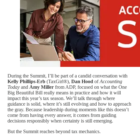
During the Summit, I’ll be part of a candid conversation with
Kelly Phillips-Erb
(TaxGirl®),
Dan Hood
of
Accounting
Today
and
Amy Miller
from ADP, focused on what the One
Big Beautiful Bill really means in practice and how it will
impact this year’s tax season. We’ll talk through where
guidance is solid, where it’s still evolving and how to approach
the gray. Because leadership during moments like this doesn’t
come from having every answer, it comes from guiding
decisions responsibly when certainty is still emerging.
But the Summit reaches beyond tax mechanics.