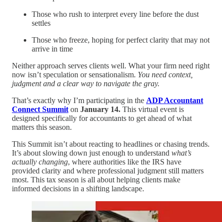
Those who rush to interpret every line before the dust
settles
Those who freeze, hoping for perfect clarity that may not
arrive in time
Neither approach serves clients well. What your firm need right
now isn’t speculation or sensationalism.
You need context,
judgment and a clear way to navigate the gray.
That’s exactly why I’m participating in the
ADP Accountant
Connect Summit
on
January 14.
This virtual event is
designed specifically for accountants to get ahead of what
matters this season.
This Summit isn’t about reacting to headlines or chasing trends.
It’s about slowing down just enough to understand
what’s
actually changing
, where authorities like the IRS have
provided clarity and where professional judgment still matters
most. This tax season is all about helping clients make
informed decisions in a shifting landscape.