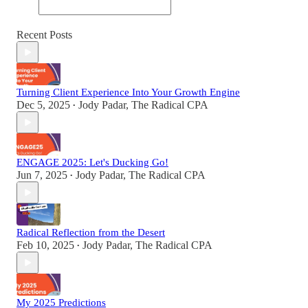
Recent Posts
Turning Client Experience Into Your Growth Engine
Dec 5, 2025
Jody Padar, The Radical CPA
•
ENGAGE 2025: Let's Ducking Go!
Jun 7, 2025
Jody Padar, The Radical CPA
•
Radical Reflection from the Desert
Feb 10, 2025
Jody Padar, The Radical CPA
•
My 2025 Predictions