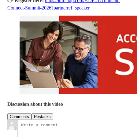
👉
Register here:
https://info.adp.com/ADP-Accountant-
Connect-Summit-2026?partnerref=speaker
Discussion about this video
Comments
Restacks