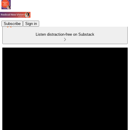
Subscribe
Sign in
Listen distraction-free on Substack