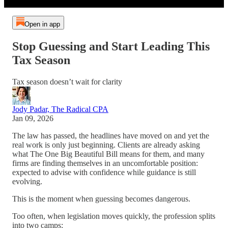
Open in app
Stop Guessing and Start Leading This
Tax Season
Tax season doesn’t wait for clarity
Jody Padar, The Radical CPA
Jan 09, 2026
The law has passed, the headlines have moved on and yet the
real work is only just beginning. Clients are already asking
what The One Big Beautiful Bill means for them, and many
firms are finding themselves in an uncomfortable position:
expected to advise with confidence while guidance is still
evolving.
This is the moment when guessing becomes dangerous.
Too often, when legislation moves quickly, the profession splits
into two camps: