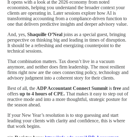
It opens with a look at the 2026 economy from noted
economists, helping you understand the broader context your
clients are operating in. Later sessions explore how AI is
transforming accounting from a compliance-driven function to
one that delivers predictive insights and deeper advisory value.
And, yes,
Shaquille O’Neal
joins as a special guest, bringing
perspective on thinking big and leading in times of disruption.
It should be a refreshing and energizing counterpoint to the
technical sessions.
That combination matters. Tax doesn’t live in a vacuum
anymore, and neither does firm leadership. The most resilient
firms right now are the ones connecting policy, technology and
advisory judgment into a coherent story for their clients.
Best of all, the
ADP Accountant Connect Summit
is
free
and
offers
up to 4 hours of CPE.
That makes it easy to step out of
reactive mode and into a more thoughtful, strategic posture for
the season ahead.
If your New Year’s resolution is to stop guessing and start
leading your clients with clarity and confidence, this is where
that work begins.