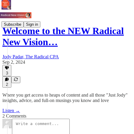
Subscribe
Sign in
Welcome to the NEW Radical
New Vision…
Jody Padar, The Radical CPA
Sep 2, 2024
3
2
Where you get access to heaps of content and all those "Just Jody"
insights, advice, and full-on musings you know and love
Listen →
2 Comments