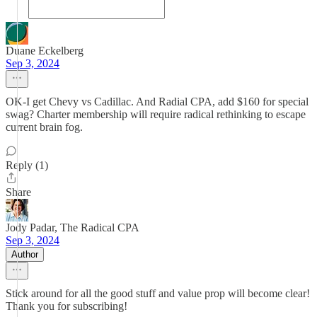
Duane Eckelberg
Sep 3, 2024
OK-I get Chevy vs Cadillac. And Radial CPA, add $160 for special
swag? Charter membership will require radical rethinking to escape
current brain fog.
Reply (1)
Share
Jody Padar, The Radical CPA
Sep 3, 2024
Author
Stick around for all the good stuff and value prop will become clear!
Thank you for subscribing!