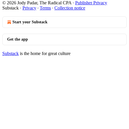
© 2026 Jody Padar, The Radical CPA
·
Publisher Privacy
Substack
·
Privacy
∙
Terms
∙
Collection notice
Start your Substack
Get the app
Substack
is the home for great culture