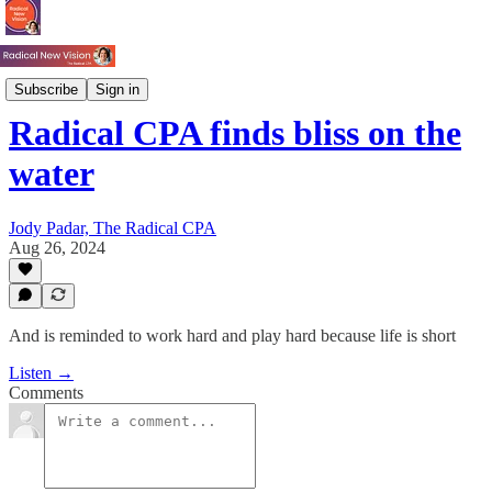
Just Jody
Subscribe
Sign in
Radical CPA finds bliss on the
water
Jody Padar, The Radical CPA
Aug 26, 2024
And is reminded to work hard and play hard because life is short
Listen →
Comments